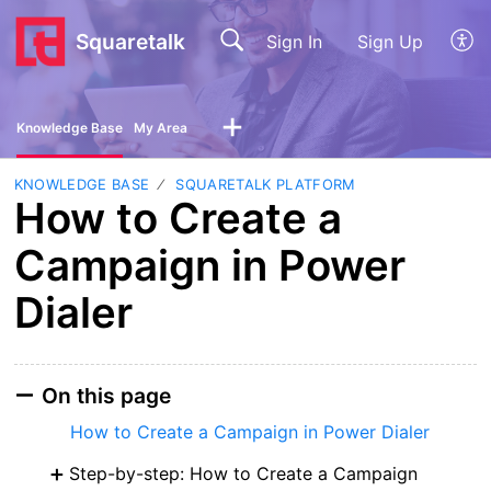
Squaretalk
Sign In
Sign Up
Knowledge Base
My Area
KNOWLEDGE BASE
SQUARETALK PLATFORM
How to Create a
Campaign in Power
Dialer
On this page
How to Create a Campaign in Power Dialer
Step-by-step: How to Create a Campaign