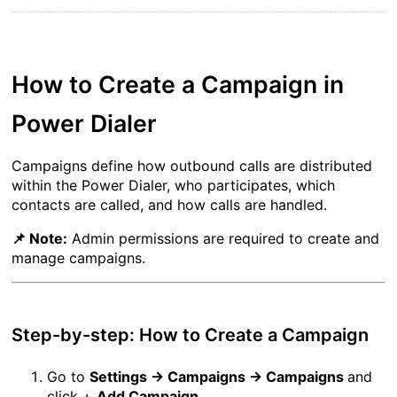
How to Create a Campaign in 
Power Dialer
Campaigns define how outbound calls are distributed 
within the Power Dialer, who participates, which 
contacts are called, and how calls are handled.
📌 Note:
 Admin permissions are required to create and 
manage campaigns.
Step-by-step: How to Create a Campaign
Go to 
Settings → Campaigns → Campaigns 
and 
click + 
Add Campaign
. 