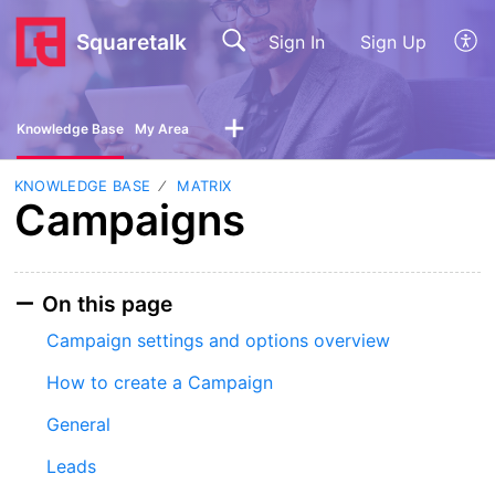
Squaretalk
Sign In
Sign Up
Knowledge Base
My Area
KNOWLEDGE BASE
MATRIX
Campaigns
On this page
Campaign settings and options overview
How to create a Campaign
General
Leads