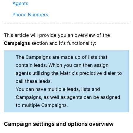
Agents
Phone Numbers
This article will provide you an overview of the
Campaigns
section and it's functionality:
The Campaigns are made up of lists that
contain leads. Which you can then assign
agents utilizing the Matrix's predictive dialer to
call these leads.
You can have multiple leads, lists and
Campaigns, as well as agents can be assigned
to multiple Campaigns.
Campaign settings and options overview