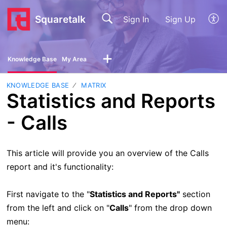
Squaretalk
Sign In
Sign Up
Knowledge Base
My Area
KNOWLEDGE BASE
MATRIX
Statistics and Reports
- Calls
This article will provide you an overview of the Calls
report and it's functionality:
First navigate to the "
Statistics and Reports"
section
from the left and click on "
Calls
" from the drop down
menu: