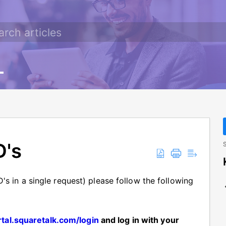
D's
S
's in a single request) please follow the following
rtal.squaretalk.com/login
and log in with your