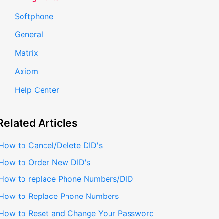
Softphone
General
Matrix
Axiom
Help Center
Related
Articles
How to Cancel/Delete DID's
How to Order New DID's
How to replace Phone Numbers/DID
How to Replace Phone Numbers
How to Reset and Change Your Password