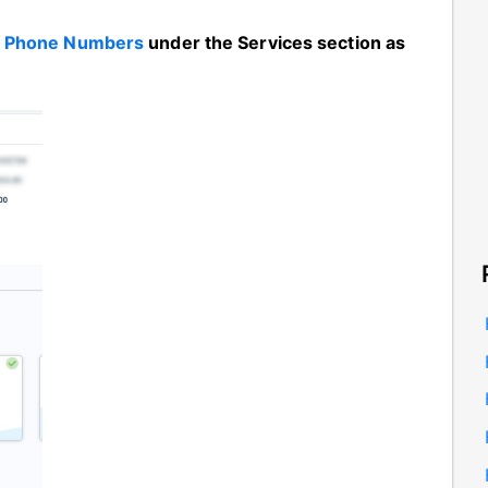
n
Phone Numbers
under the Services section as