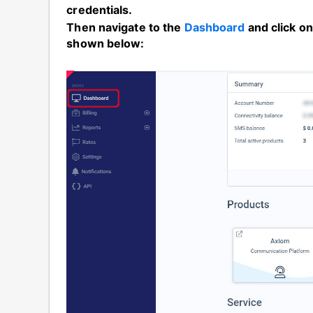
credentials.
Then navigate to the
Dashboard
and click o
shown below: