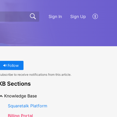
Sign In
Sign Up
Follow
ubscribe to receive notifications from this article.
KB Sections
Knowledge Base
Squaretalk Platform
Billing Portal