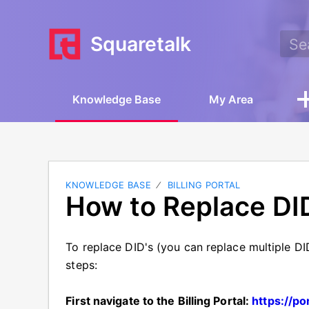
Squaretalk
Knowledge Base
My Area
KNOWLEDGE BASE
BILLING PORTAL
How to Replace DI
To replace DID's (you can replace multiple DID
steps:
First navigate to the Billing Portal:
https://po