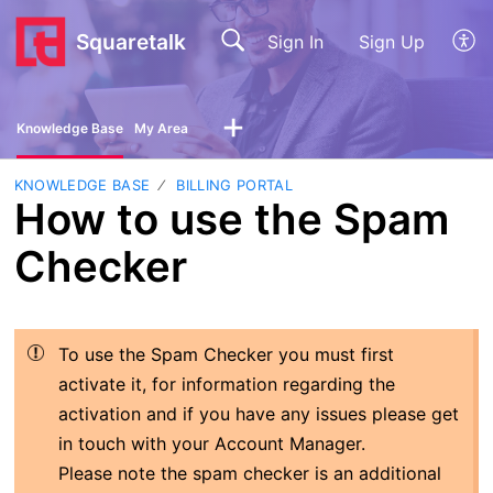
Squaretalk
Sign In
Sign Up
Knowledge Base
My Area
KNOWLEDGE BASE
BILLING PORTAL
How to use the Spam
Checker
To use the Spam Checker you must first
activate it, for information regarding the
activation and if you have any issues please get
in touch with your Account Manager.
Please note the spam checker is an additional