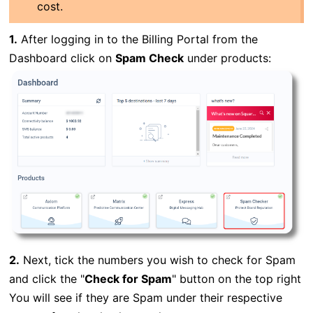
cost.
1.
After logging in to the Billing Portal from the
Dashboard click on
Spam Check
under products:
2.
Next, tick the numbers you wish to check for Spam
and click the "
Check for Spam
" button on the top right
You will see if they are Spam under their respective