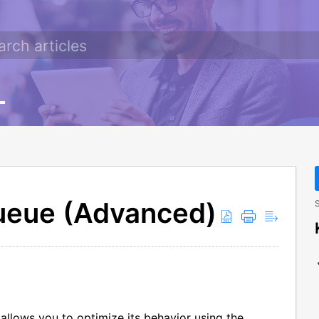
ueue (Advanced)
S
allows you to optimize its behavior using the