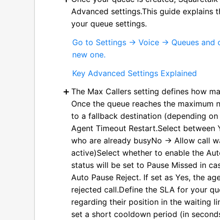
Advanced settings.This guide explains t
your queue settings.
Go to Settings → Voice → Queues and c
new one.
Key Advanced Settings Explained
The Max Callers setting defines how man
Once the queue reaches the maximum num
to a fallback destination (depending on
Agent Timeout Restart.Select between 
who are already busyNo → Allow call wa
active)Select whether to enable the Auto
status will be set to Pause Missed in ca
Auto Pause Reject. If set as Yes, the age
rejected call.Define the SLA for your 
regarding their position in the waiting 
set a short cooldown period (in seconds)