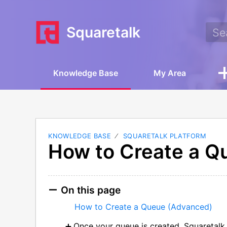
Squaretalk
Knowledge Base
My Area
KNOWLEDGE BASE
SQUARETALK PLATFORM
How to Create a Q
On this page
How to Create a Queue (Advanced)
Once your queue is created, Squaretalk 