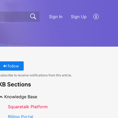
Sign In
Sign Up
Follow
ubscribe to receive notifications from this article.
KB Sections
Knowledge Base
Squaretalk Platform
Billing Portal