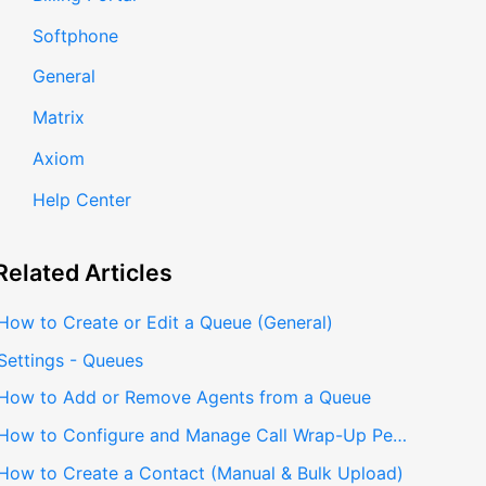
Softphone
General
Matrix
Axiom
Help Center
Related
Articles
How to Create or Edit a Queue (General)
Settings - Queues
How to Add or Remove Agents from a Queue
How to Configure and Manage Call Wrap-Up Per Queue
How to Create a Contact (Manual & Bulk Upload)