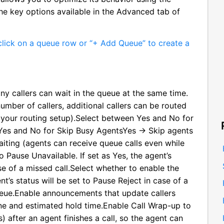
he key options available in the Advanced tab of
lick on a queue row or “+ Add Queue” to create a
y callers can wait in the queue at the same time.
ber of callers, additional callers can be routed
 your routing setup).Select between Yes and No for
Yes and No for Skip Busy AgentsYes → Skip agents
iting (agents can receive queue calls even while
 Pause Unavailable. If set as Yes, the agent’s
se of a missed call.Select whether to enable the
nt’s status will be set to Pause Reject in case of a
queue.Enable announcements that update callers
line and estimated hold time.Enable Call Wrap-up to
 after an agent finishes a call, so the agent can