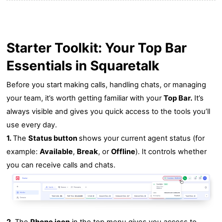
Starter Toolkit: Your Top Bar
Essentials in Squaretalk
Before you start making calls, handling chats, or managing
your team, it’s worth getting familiar with your
Top Bar.
It’s
always visible and gives you quick access to the tools you’ll
use every day.
1.
The
Status button
shows your current agent status (for
example:
Available
,
Break
, or
Offline
). It controls whether
you can receive calls and chats.
2.
The
Phone icon
in the top menu gives you access to