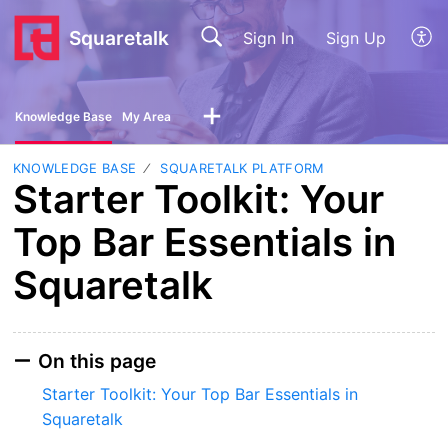
Squaretalk
Sign In
Sign Up
Knowledge Base
My Area
KNOWLEDGE BASE
SQUARETALK PLATFORM
Starter Toolkit: Your
Top Bar Essentials in
Squaretalk
On this page
Starter Toolkit: Your Top Bar Essentials in
Squaretalk