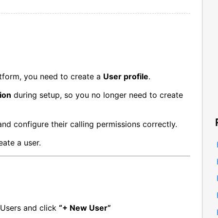
tform, you need to create a
User profile
.
ion
during setup, so you no longer need to create
nd configure their calling permissions correctly.
ate a user.
Users and click 
“+ New User”