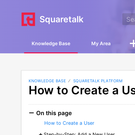
Squaretalk
Knowledge Base
My Area
KNOWLEDGE BASE
SQUARETALK PLATFORM
How to Create a U
On this page
How to Create a User
Step-by-Step: Add a New User