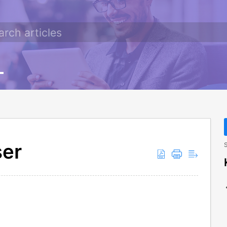
ser
S