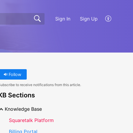
Sign In
Sign Up
Follow
ubscribe to receive notifications from this article.
KB Sections
Knowledge Base
Squaretalk Platform
Billing Portal