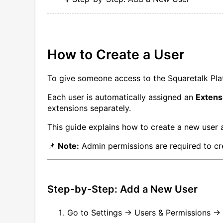
How to Create a User
To give someone access to the Squaretalk Pla
Each user is automatically assigned an
Extens
extensions separately.
This guide explains how to create a new user a
📌
Note:
Admin permissions are required to cre
Step-by-Step: Add a New User
Go to Settings → Users & Permissions → 