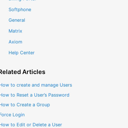
Softphone
General
Matrix
Axiom
Help Center
Related
Articles
How to create and manage Users
How to Reset a User’s Password
How to Create a Group
Force Login
How to Edit or Delete a User